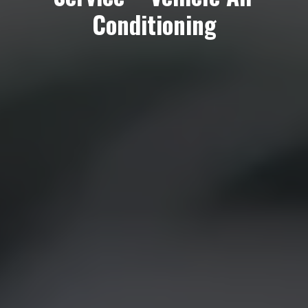
Conditioning