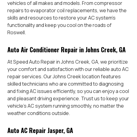
vehicles of all makes and models. From compressor
repairs to evaporator coil replacements, we have the
skills and resources to restore your AC system’s
functionality and keep you cool on the roads of
Roswell.
Auto Air Conditioner Repair in Johns Creek, GA
At Speed Auto Repair in Johns Creek, GA, we prioritize
your comfort and satisfaction with our reliable auto AC
repair services. Our Johns Creek location features
skilled technicians who are committed to diagnosing
and fixing AC issues efficiently, so you can enjoy a cool
and pleasant driving experience. Trust us to keep your
vehicle’s AC system running smoothly, no matter the
weather conditions outside.
Auto AC Repair Jasper, GA