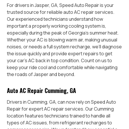
For drivers in Jasper, GA, Speed Auto Repair is your
trusted source for reliable auto AC repair services.
Our experienced technicians understand how
important a properly working cooling system is,
especially during the peak of Georgia’s summer heat.
Whether your AC is blowing warm air, making unusual
noises, or needs a full system recharge, we’ll diagnose
the issue quickly and provide expert repairs to get
your car’s AC back in top condition. Count on us to
keep your ride cool and comfortable while navigating
the roads of Jasper and beyond.
Auto AC Repair Cumming, GA
Drivers in Cumming, GA, can now rely on Speed Auto
Repair for expert AC repair services. Our Cumming
location features technicians trained to handle all
types of AC issues, from refrigerant recharges to