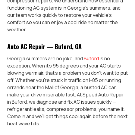
compressor repairs. We understand how essential a
functioning AC system is in Georgia’s summers, and
our team works quickly to restore your vehicle’s
comfort so you can enjoy a cool ride no matter the
weather.
Auto AC Repair — Buford, GA
Georgia summers are no joke, and
Buford
is no
exception. When it’s 95 degrees and your AC starts
blowing warm air, that’s a problem you don’t want to put
off. Whether you’re stuck in traffic on I-85 or running
errands near the Mall of Georgia, a busted AC can
make your drive miserable fast. At Speed Auto Repair
in Buford, we diagnose and fix AC issues quickly —
refrigerant leaks, compressor problems, you name it.
Come in and we’ll get things cool again before the next
heat wave hits.