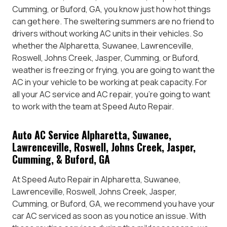
Cumming, or Buford, GA, you know just how hot things
can get here. The sweltering summers are no friend to
drivers without working AC units in their vehicles. So
whether the Alpharetta, Suwanee, Lawrenceville,
Roswell, Johns Creek, Jasper, Cumming, or Buford,
weather is freezing or frying, you are going to want the
AC in your vehicle to be working at peak capacity. For
all your AC service and AC repair, you’re going to want
to work with the team at Speed Auto Repair.
Auto AC Service Alpharetta, Suwanee,
Lawrenceville, Roswell, Johns Creek, Jasper,
Cumming, & Buford, GA
At Speed Auto Repair in Alpharetta, Suwanee,
Lawrenceville, Roswell, Johns Creek, Jasper,
Cumming, or Buford, GA, we recommend you have your
car AC serviced as soon as you notice an issue. With