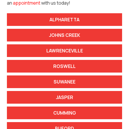
an
appointment
with us today!
ALPHARETTA
JOHNS CREEK
LAWRENCEVILLE
ROSWELL
SUWANEE
JASPER
CUMMING
BUFORD