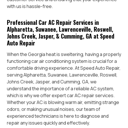
with us is hassle-free.
Professional Car AC Repair Services in
Alpharetta, Suwanee, Lawrenceville, Roswell,
Johns Creek, Jasper, & Cumming, GA at Speed
Auto Repair
When the Georgia heat is sweltering, having a properly
functioning car air conditioning system is crucial for a
comfortable driving experience. At Speed Auto Repair,
serving Alpharetta, Suwanee, Lawrenceville, Roswell,
Johns Creek, Jasper, and Cumming, GA, we
understand the importance of a reliable AC system,
which is why we offer expert car AC repair services.
Whether your AC is blowing warm air, emitting strange
odors, or making unusual noises, our team of
experienced technicians is here to diagnose and
repair any issues quickly and effectively.