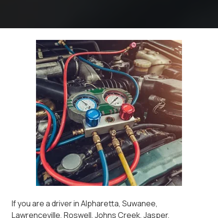
If you are a driver in Alpharetta, Suwanee,
Lawrenceville, Roswell, Johns Creek, Jasper,