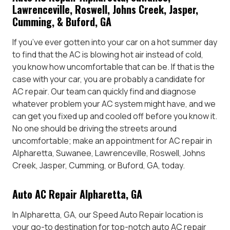
Lawrenceville, Roswell, Johns Creek, Jasper,
Cumming, & Buford, GA
If you’ve ever gotten into your car on a hot summer day
to find that the AC is blowing hot air instead of cold,
you know how uncomfortable that can be. If that is the
case with your car, you are probably a candidate for
AC repair. Our team can quickly find and diagnose
whatever problem your AC system might have, and we
can get you fixed up and cooled off before you know it.
No one should be driving the streets around
uncomfortable; make an appointment for AC repair in
Alpharetta, Suwanee, Lawrenceville, Roswell, Johns
Creek, Jasper, Cumming, or Buford, GA, today.
Auto AC Repair Alpharetta, GA
In Alpharetta, GA, our Speed Auto Repair location is
your go-to destination for top-notch auto AC repair