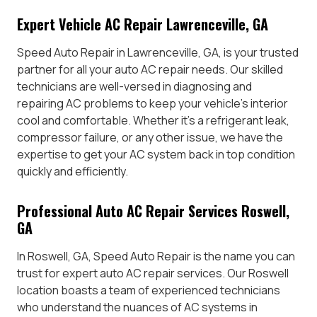
Expert Vehicle AC Repair Lawrenceville, GA
Speed Auto Repair in Lawrenceville, GA, is your trusted
partner for all your auto AC repair needs. Our skilled
technicians are well-versed in diagnosing and
repairing AC problems to keep your vehicle’s interior
cool and comfortable. Whether it’s a refrigerant leak,
compressor failure, or any other issue, we have the
expertise to get your AC system back in top condition
quickly and efficiently.
Professional Auto AC Repair Services Roswell,
GA
In Roswell, GA, Speed Auto Repair is the name you can
trust for expert auto AC repair services. Our Roswell
location boasts a team of experienced technicians
who understand the nuances of AC systems in