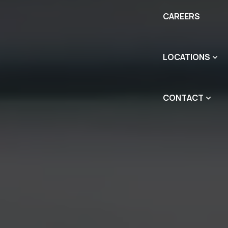
CAREERS
LOCATIONS
CONTACT