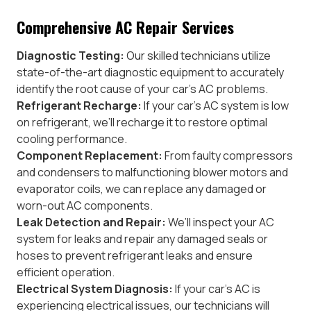
Comprehensive AC Repair Services
Diagnostic Testing:
Our skilled technicians utilize
state-of-the-art diagnostic equipment to accurately
identify the root cause of your car’s AC problems.
Refrigerant Recharge:
If your car’s AC system is low
on refrigerant, we’ll recharge it to restore optimal
cooling performance.
Component Replacement:
From faulty compressors
and condensers to malfunctioning blower motors and
evaporator coils, we can replace any damaged or
worn-out AC components.
Leak Detection and Repair:
We’ll inspect your AC
system for leaks and repair any damaged seals or
hoses to prevent refrigerant leaks and ensure
efficient operation.
Electrical System Diagnosis:
If your car’s AC is
experiencing electrical issues, our technicians will