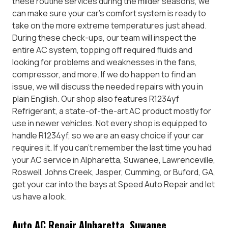
these routine services during the milder seasons, we
can make sure your car’s comfort system is ready to
take on the more extreme temperatures just ahead.
During these check-ups, our team will inspect the
entire AC system, topping off required fluids and
looking for problems and weaknesses in the fans,
compressor, and more. If we do happen to find an
issue, we will discuss the needed repairs with you in
plain English. Our shop also features R1234yf
Refrigerant, a state-of-the-art AC product mostly for
use in newer vehicles. Not every shop is equipped to
handle R1234yf, so we are an easy choice if your car
requires it. If you can’t remember the last time you had
your AC service in Alpharetta, Suwanee, Lawrenceville,
Roswell, Johns Creek, Jasper, Cumming, or Buford, GA,
get your car into the bays at Speed Auto Repair and let
us have a look.
Auto AC Repair Alpharetta, Suwanee,