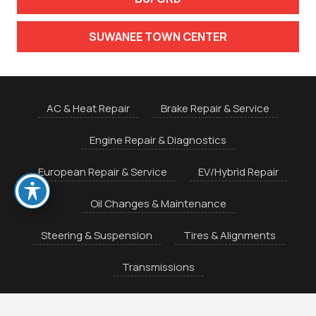
SUWANEE TOWN CENTER
AC & Heat Repair
Brake Repair & Service
Engine Repair & Diagnostics
European Repair & Service
EV/Hybrid Repair
Oil Changes & Maintenance
Steering & Suspension
Tires & Alignments
Transmissions