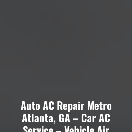
Auto AC Repair Metro
Atlanta, GA – Car AC
Service – Vehicle Air