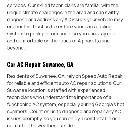
services. Our skilled technicians are familiar with the
unique climate challenges in the area and can swiftly
diagnose and address any AC issues your vehicle may
encounter. Trust us to restore your car’s cooling
system to peak performance, so you can stay cool
and comfortable on the roads of Alpharetta and
beyond.
Car AC Repair Suwanee, GA
Residents of Suwanee, GA, rely on Speed Auto Repair
for reliable and efficient auto AC repair solutions. Our
Suwanee location is staffed with experienced
technicians who understand the importance of a
functioning AC system, especially during Georgia’s hot
summers. Count on us to diagnose and repair any AC
issues promptly, so you can enjoy a comfortable ride
no matter the weather outside.