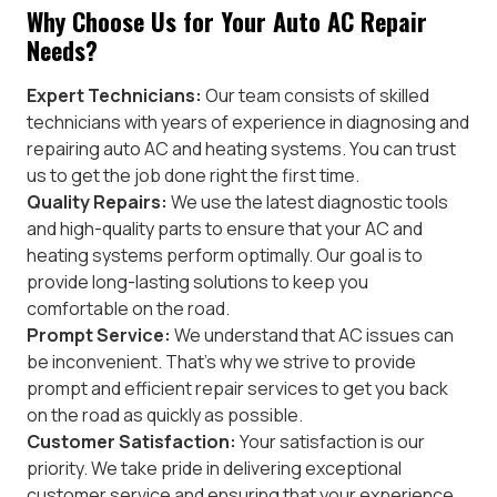
Why Choose Us for Your Auto AC Repair
Needs?
Expert Technicians:
Our team consists of skilled
technicians with years of experience in diagnosing and
repairing auto AC and heating systems. You can trust
us to get the job done right the first time.
Quality Repairs:
We use the latest diagnostic tools
and high-quality parts to ensure that your AC and
heating systems perform optimally. Our goal is to
provide long-lasting solutions to keep you
comfortable on the road.
Prompt Service:
We understand that AC issues can
be inconvenient. That’s why we strive to provide
prompt and efficient repair services to get you back
on the road as quickly as possible.
Customer Satisfaction:
Your satisfaction is our
priority. We take pride in delivering exceptional
customer service and ensuring that your experience