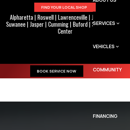
ABOUT US
FIND YOUR LOCAL SHOP
Alpharetta
|
Roswell
|
Lawrenceville
|
Johns Creek
|
Suwanee
|
Jasper
|
Cumming
|
Buford
|
Suwanee Town
SERVICES
Center
VEHICLES
COMMUNITY
BOOK SERVICE NOW
SPECIALS
FINANCING