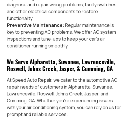
diagnose and repair wiring problems, faulty switches,
and other electrical components to restore
functionality.
Preventive Maintenance:
Regular maintenance is
key to preventing AC problems. We offer AC system
inspections and tune-ups to keep your car’s air
conditioner running smoothly.
We Serve Alpharetta, Suwanee, Lawrenceville,
Roswell, Johns Creek, Jasper, & Cumming, GA
At Speed Auto Repair, we cater to the automotive AC
repair needs of customers in Alpharetta, Suwanee,
Lawrenceville, Roswell, Johns Creek, Jasper, and
Cumming, GA. Whether you’re experiencing issues
with your air conditioning system, you can rely on us for
prompt and reliable services.