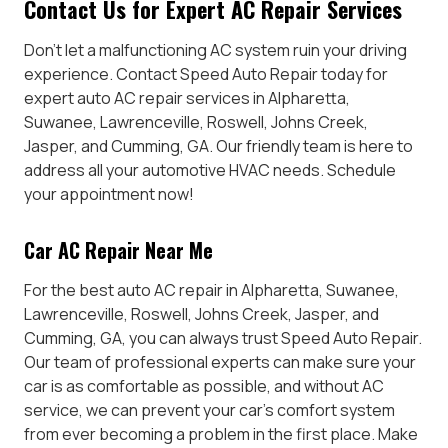
Contact Us for Expert AC Repair Services
Don’t let a malfunctioning AC system ruin your driving
experience. Contact Speed Auto Repair today for
expert auto AC repair services in Alpharetta,
Suwanee, Lawrenceville, Roswell, Johns Creek,
Jasper, and Cumming, GA. Our friendly team is here to
address all your automotive HVAC needs. Schedule
your appointment now!
Car AC Repair Near Me
For the best auto AC repair in Alpharetta, Suwanee,
Lawrenceville, Roswell, Johns Creek, Jasper, and
Cumming, GA, you can always trust Speed Auto Repair.
Our team of professional experts can make sure your
car is as comfortable as possible, and without AC
service, we can prevent your car’s comfort system
from ever becoming a problem in the first place. Make