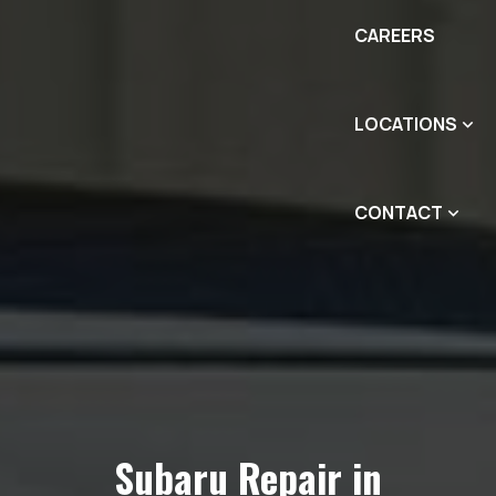
CAREERS
LOCATIONS
CONTACT
Subaru Repair in