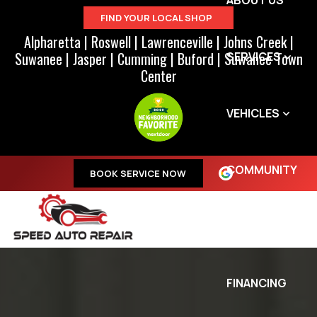
ABOUT US
FIND YOUR LOCAL SHOP
Alpharetta
|
Roswell
|
Lawrenceville
|
Johns Creek
|
Suwanee
|
Jasper
|
Cumming
|
Buford
|
Suwanee Town
SERVICES
Center
VEHICLES
COMMUNITY
BOOK SERVICE NOW
SPECIALS
FINANCING