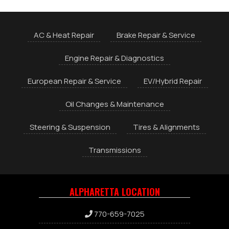
AC & Heat Repair
Brake Repair & Service
Engine Repair & Diagnostics
European Repair & Service
EV/Hybrid Repair
Oil Changes & Maintenance
Steering & Suspension
Tires & Alignments
Transmissions
ALPHARETTA LOCATION
770-659-7025