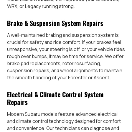
WRX, or Legacy running strong.
Brake & Suspension System Repairs
A well-maintained braking and suspension system is
crucial for safety and ride comfort. If your brakes feel
unresponsive, your steering is off, or your vehicle rides
rough over bumps, it may be time for service. We offer
brake pad replacements, rotor resurfacing,
suspension repairs, and wheel alignments to maintain
the smooth handling of your Forester or Ascent.
Electrical & Climate Control System
Repairs
Modern Subaru models feature advanced electrical
and climate control technology designed for comfort
and convenience. Our technicians can diagnose and