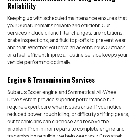
Reliability
Keeping up with scheduled maintenance ensures that
your Subaru remains reliable and efficient. Our
services include oil and filter changes, tire rotations,
brake inspections, and fluid top-offs to prevent wear
and tear. Whether you drive an adventurous Outback
or a fuel-efficient Impreza, routine service keeps your
vehicle performing optimally.
Engine & Transmission Services
Subaru’s Boxer engine and Symmetrical All-Wheel
Drive system provide superior performance but
require expert care when issues arise. If you notice
reduced power, rough idling, or difficulty shifting gears,
our technicians can diagnose and resolve the
problem. From minor repairs to complete engine and
transmission rebuilds, we help keep your Crosstrek,