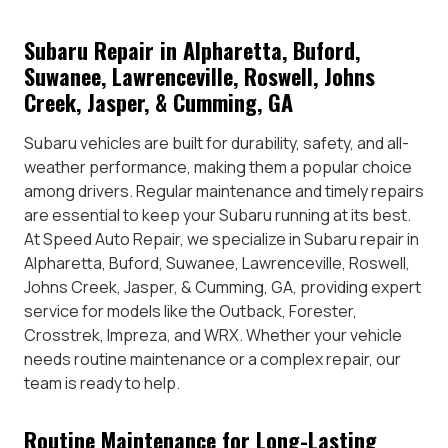
Subaru Repair in Alpharetta, Buford,
Suwanee, Lawrenceville, Roswell, Johns
Creek, Jasper, & Cumming, GA
Subaru vehicles are built for durability, safety, and all-
weather performance, making them a popular choice
among drivers. Regular maintenance and timely repairs
are essential to keep your Subaru running at its best.
At Speed Auto Repair, we specialize in Subaru repair in
Alpharetta, Buford, Suwanee, Lawrenceville, Roswell,
Johns Creek, Jasper, & Cumming, GA, providing expert
service for models like the Outback, Forester,
Crosstrek, Impreza, and WRX. Whether your vehicle
needs routine maintenance or a complex repair, our
team is ready to help.
Routine Maintenance for Long-Lasting