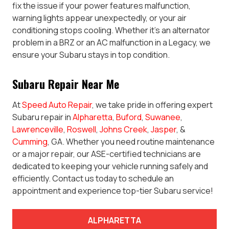
fix the issue if your power features malfunction,
warning lights appear unexpectedly, or your air
conditioning stops cooling. Whether it’s an alternator
problem in a BRZ or an AC malfunction in a Legacy, we
ensure your Subaru stays in top condition.
Subaru Repair Near Me
At
Speed Auto Repair
, we take pride in offering expert
Subaru repair in
Alpharetta
,
Buford
,
Suwanee
,
Lawrenceville
,
Roswell
,
Johns Creek
,
Jasper
, &
Cumming
, GA. Whether you need routine maintenance
or a major repair, our ASE-certified technicians are
dedicated to keeping your vehicle running safely and
efficiently. Contact us today to schedule an
appointment and experience top-tier Subaru service!
ALPHARETTA