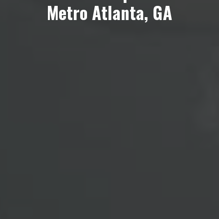
Metro Atlanta, GA