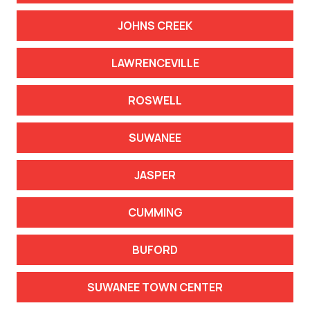
JOHNS CREEK
LAWRENCEVILLE
ROSWELL
SUWANEE
JASPER
CUMMING
BUFORD
SUWANEE TOWN CENTER