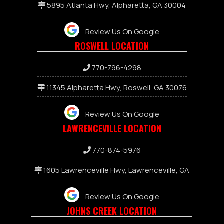
5895 Atlanta Hwy, Alpharetta, GA 30004
Review Us On Google
ROSWELL LOCATION
770-796-4298
11345 Alpharetta Hwy, Roswell, GA 30076
Review Us On Google
LAWRENCEVILLE LOCATION
7
70-874-5976
1605 Lawrenceville Hwy, Lawrenceville, GA
Review Us On Google
JOHNS CREEK LOCATION