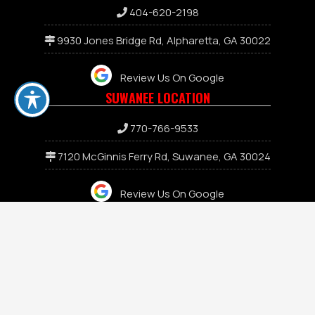
404-620-2198
9930 Jones Bridge Rd, Alpharetta, GA 30022
Review Us On Google
SUWANEE LOCATION
7
70-766-9533
7120 McGinnis Ferry Rd, Suwanee, GA 30024
Review Us On Google
JASPER LOCATION
keyboard_arrow_up
706-471-2118
455 E Church St, Jasper, GA 30143
Review Us On Google