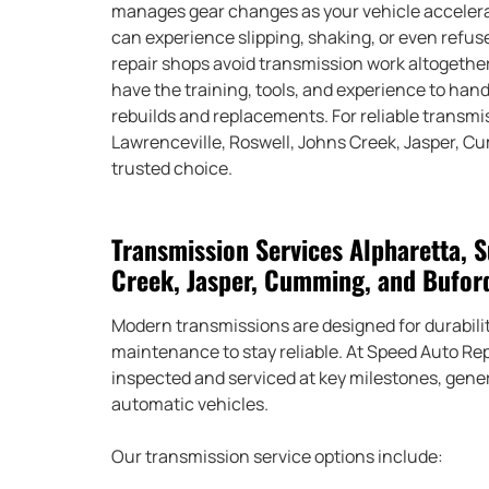
manages gear changes as your vehicle accelerate
can experience slipping, shaking, or even refuse
repair shops avoid transmission work altogether
have the training, tools, and experience to ha
rebuilds and replacements. For reliable transmi
Lawrenceville, Roswell, Johns Creek, Jasper, C
trusted choice.
Transmission Services Alpharetta, S
Creek, Jasper, Cumming, and Bufor
Modern transmissions are designed for durability
maintenance to stay reliable. At Speed Auto R
inspected and serviced at key milestones, gene
automatic vehicles.
Our transmission service options include: