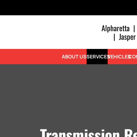
Alpharetta
|
|
Jasper
ABOUT US
SERVICES
VEHICLES
CO
Transmission Re