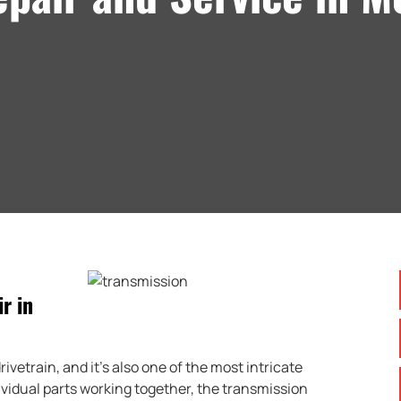
r in
ivetrain, and it’s also one of the most intricate
idual parts working together, the transmission