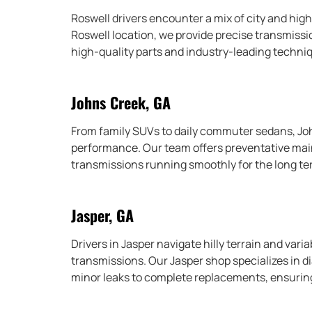
Roswell drivers encounter a mix of city and hig
Roswell location, we provide precise transmissi
high-quality parts and industry-leading techni
Johns Creek, GA
From family SUVs to daily commuter sedans, Jo
performance. Our team offers preventative maint
transmissions running smoothly for the long te
Jasper, GA
Drivers in Jasper navigate hilly terrain and varia
transmissions. Our Jasper shop specializes in d
minor leaks to complete replacements, ensuring 