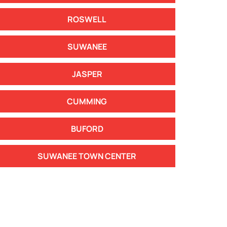
ROSWELL
SUWANEE
JASPER
CUMMING
BUFORD
SUWANEE TOWN CENTER