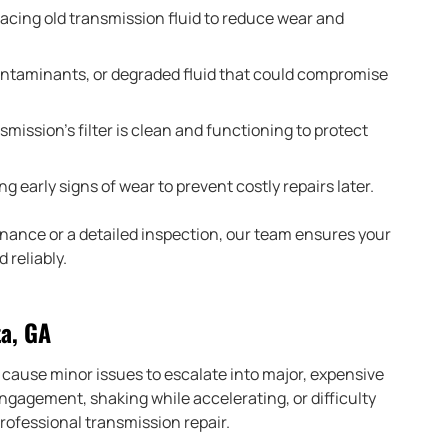
acing old transmission fluid to reduce wear and
ontaminants, or degraded fluid that could compromise
mission’s filter is clean and functioning to protect
ng early signs of wear to prevent costly repairs later.
nance or a detailed inspection, our team ensures your
 reliably.
ta, GA
cause minor issues to escalate into major, expensive
engagement, shaking while accelerating, or difficulty
 professional transmission repair.