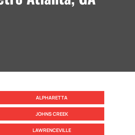
ALPHARETTA
JOHNS CREEK
LAWRENCEVILLE