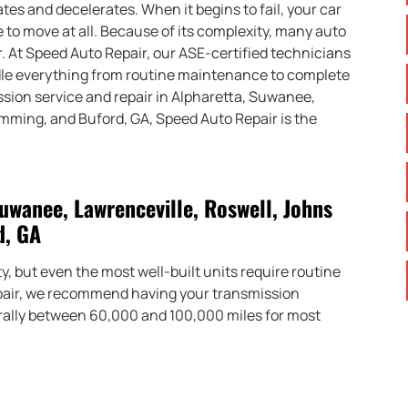
s and decelerates. When it begins to fail, your car
 to move at all. Because of its complexity, many auto
. At Speed Auto Repair, our ASE-certified technicians
ndle everything from routine maintenance to complete
ssion service and repair in Alpharetta, Suwanee,
umming, and Buford, GA, Speed Auto Repair is the
uwanee, Lawrenceville, Roswell, Johns
d, GA
, but even the most well-built units require routine
epair, we recommend having your transmission
rally between 60,000 and 100,000 miles for most