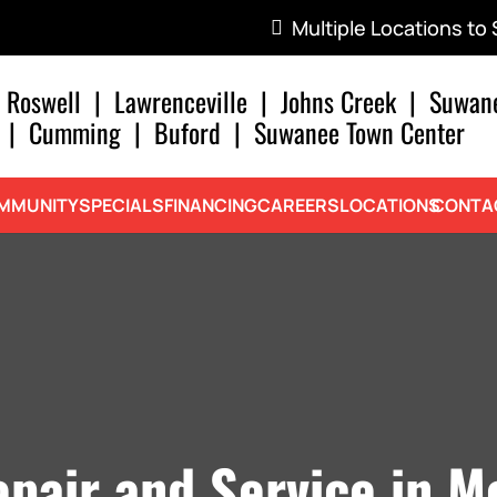
Multiple Locations to
Roswell
|
Lawrenceville
|
Johns Creek
|
Suwan
|
Cumming
|
Buford
|
Suwanee Town Center
MMUNITY
SPECIALS
FINANCING
CAREERS
LOCATIONS
CONTA
pair and Service in M