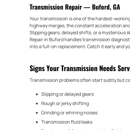
Transmission Repair — Buford, GA
Your transmission is one of the hardest-working p
highway merges, the constant acceleration and b
Slipping gears, delayed shifts, or a mysterious 
Repair in Buford handles transmission diagnostic
into a full-on replacement. Catch it early and y
Signs Your Transmission Needs Serv
Transmission problems often start subtly but ca
Slipping or delayed gears
Rough or jerky shifting
Grinding or whining noises
Transmission fluid leaks