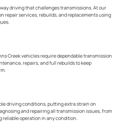
hway driving that challenges transmissions. At our
on repair services, rebuilds, and replacements using
ques.
hns Creek vehicles require dependable transmission
enance, repairs, and full rebuilds to keep
rm.
ble driving conditions, putting extra strain on
iagnosing and repairing all transmission issues, from
reliable operation in any condition.