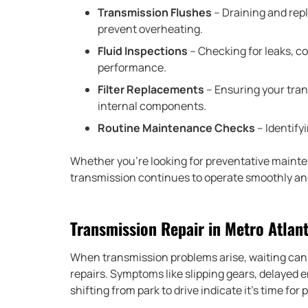
Transmission Flushes
– Draining and repl
prevent overheating.
Fluid Inspections
– Checking for leaks, c
performance.
Filter Replacements
– Ensuring your trans
internal components.
Routine Maintenance Checks
– Identifyi
Whether you’re looking for preventative mainte
transmission continues to operate smoothly and
Transmission Repair in Metro Atlan
When transmission problems arise, waiting can 
repairs. Symptoms like slipping gears, delayed 
shifting from park to drive indicate it’s time for