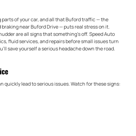
arts of your car, and all that Buford traffic — the
raking near Buford Drive — puts real stress on it.
shudder are all signs that something’s off. Speed Auto
s, fluid services, and repairs before small issues turn
ou’ll save yourself a serious headache down the road.
ice
n quickly lead to serious issues. Watch for these signs: