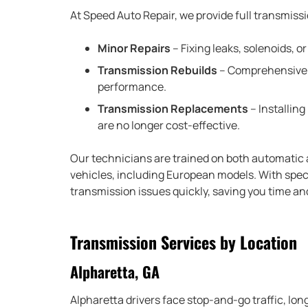
At Speed Auto Repair, we provide full transmissi
Minor Repairs
– Fixing leaks, solenoids, 
Transmission Rebuilds
– Comprehensive o
performance.
Transmission Replacements
– Installin
are no longer cost-effective.
Our technicians are trained on both automatic
vehicles, including European models. With specia
transmission issues quickly, saving you time a
Transmission Services by Location
Alpharetta, GA
Alpharetta drivers face stop-and-go traffic, l