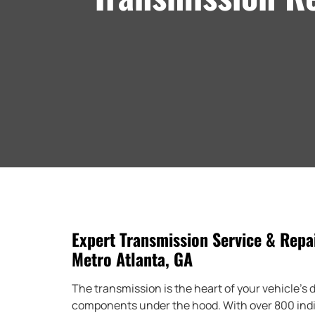
Expert Transmission Service & Repai
Metro Atlanta, GA
The transmission is the heart of your vehicle’s dr
components under the hood. With over 800 indiv