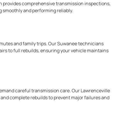
on provides comprehensive transmission inspections,
ng smoothly and performing reliably.
ommutes and family trips. Our Suwanee technicians
rs to full rebuilds, ensuring your vehicle maintains
 demand careful transmission care. Our Lawrenceville
, and complete rebuilds to prevent major failures and