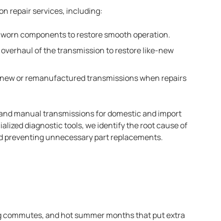
on repair services, including:
or worn components to restore smooth operation.
verhaul of the transmission to restore like-new
g new or remanufactured transmissions when repairs
 and manual transmissions for domestic and import
lized diagnostic tools, we identify the root cause of
nd preventing unnecessary part replacements.
ong commutes, and hot summer months that put extra