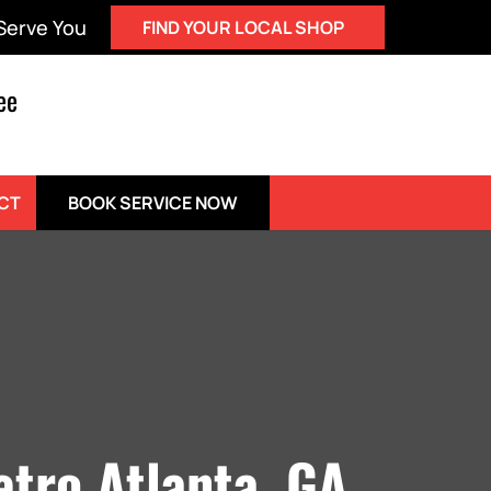
 Serve You
FIND YOUR LOCAL SHOP
ee
BOOK SERVICE NOW
CT
etro Atlanta, GA