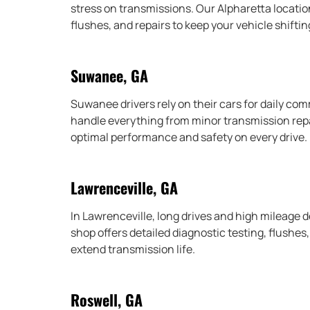
stress on transmissions. Our Alpharetta locati
flushes, and repairs to keep your vehicle shifti
Suwanee, GA
Suwanee drivers rely on their cars for daily c
handle everything from minor transmission repai
optimal performance and safety on every drive.
Lawrenceville, GA
In Lawrenceville, long drives and high mileage
shop offers detailed diagnostic testing, flushes
extend transmission life.
Roswell, GA