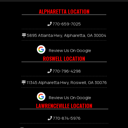
ALPHARETTA LOCATION
770-659-7025
5895 Atlanta Hwy, Alpharetta, GA 30004
Review Us On Google
ROSWELL LOCATION
770-796-4298
11345 Alpharetta Hwy, Roswell, GA 30076
Review Us On Google
LAWRENCEVILLE LOCATION
7
70-874-5976