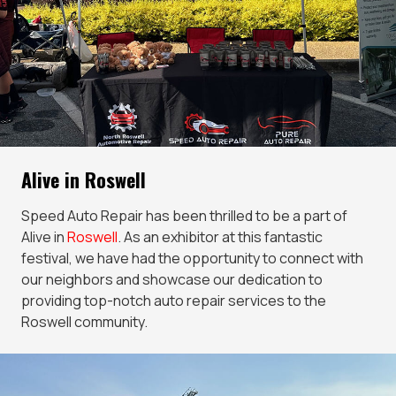
Alive in Roswell
Speed Auto Repair has been thrilled to be a part of
Alive in
Roswell
. As an exhibitor at this fantastic
festival, we have had the opportunity to connect with
our neighbors and showcase our dedication to
providing top-notch auto repair services to the
Roswell community.