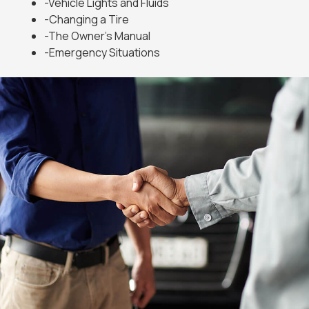
-Vehicle Lights and Fluids
-Changing a Tire
-The Owner’s Manual
-Emergency Situations