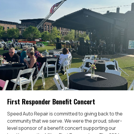
First Responder Benefit Concert
Speed Auto Repair is committed to giving back to the
community that we serve. We were the proud, silver-
level sponsor of a benefit concert supporting our