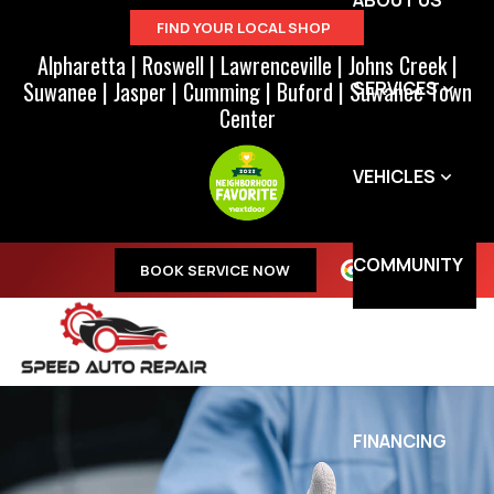
ABOUT US
FIND YOUR LOCAL SHOP
Alpharetta
|
Roswell
|
Lawrenceville
|
Johns Creek
|
Suwanee
|
Jasper
|
Cumming
|
Buford
|
Suwanee Town
SERVICES
Center
VEHICLES
COMMUNITY
BOOK SERVICE NOW
SPECIALS
FINANCING