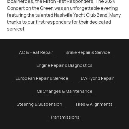
local heroes, the Milton First Responders. The 2024
Concert on the Green was an unforgettable evening
featuring the talented Nashville Yacht Club Band. Many
thanks to our first responders for their dedicated
service!
AC & Heat Repair
Brake Repair & Service
Engine Repair & Diagnostics
European Repair & Service
EV/Hybrid Repair
Oil Changes & Maintenance
Steering & Suspension
Tires & Alignments
Transmissions