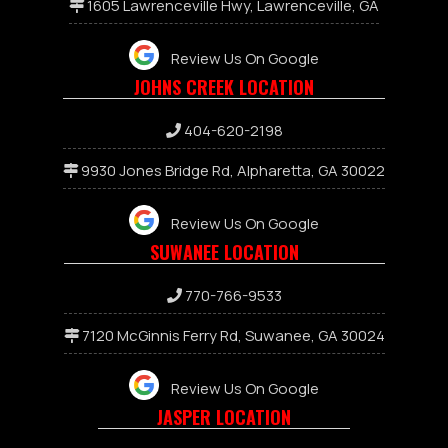
1605 Lawrenceville Hwy, Lawrenceville, GA
Review Us On Google
JOHNS CREEK LOCATION
404-620-2198
9930 Jones Bridge Rd, Alpharetta, GA 30022
Review Us On Google
SUWANEE LOCATION
7
70-766-9533
7120 McGinnis Ferry Rd, Suwanee, GA 30024
Review Us On Google
JASPER LOCATION