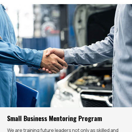
Small Business Mentoring Program
We are training future leaders not only as skilled and