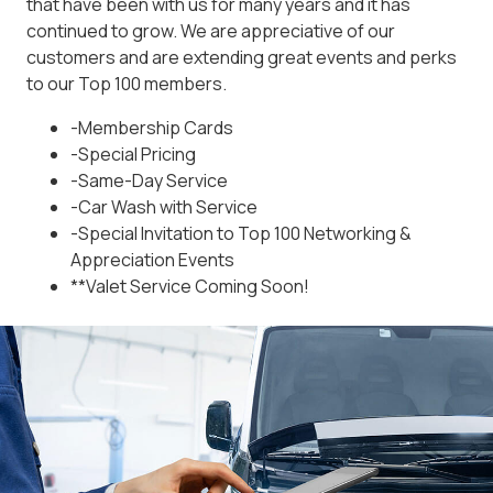
that have been with us for many years and it has
continued to grow. We are appreciative of our
customers and are extending great events and perks
to our Top 100 members.
-Membership Cards
-Special Pricing
-Same-Day Service
-Car Wash with Service
-Special Invitation to Top 100 Networking &
Appreciation Events
**Valet Service Coming Soon!