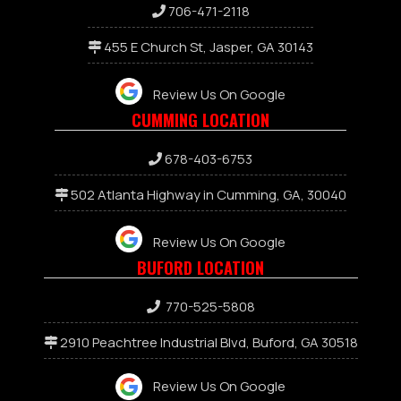
706-471-2118
455 E Church St, Jasper, GA 30143
Review Us On Google
CUMMING LOCATION
678-403-6753
502 Atlanta Highway in Cumming, GA, 30040
Review Us On Google
BUFORD LOCATION
770-525-5808
2910 Peachtree Industrial Blvd, Buford, GA 30518
Review Us On Google