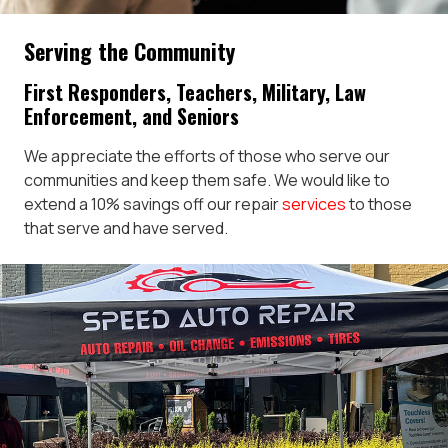
Serving the Community
First Responders, Teachers, Military, Law
Enforcement, and Seniors
We appreciate the efforts of those who serve our
communities and keep them safe. We would like to
extend a 10% savings off our repair
services
to those
that serve and have served.