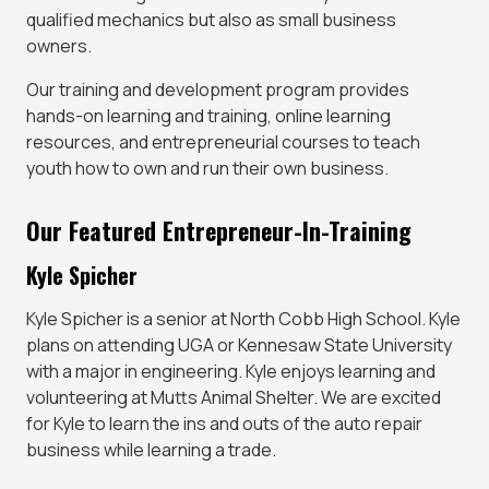
qualified mechanics but also as small business
owners.
Our training and development program provides
hands-on learning and training, online learning
resources, and entrepreneurial courses to teach
youth how to own and run their own business.
Our Featured Entrepreneur-In-Training
Kyle Spicher
Kyle Spicher is a senior at North Cobb High School. Kyle
plans on attending UGA or Kennesaw State University
with a major in engineering. Kyle enjoys learning and
volunteering at Mutts Animal Shelter. We are excited
for Kyle to learn the ins and outs of the auto repair
business while learning a trade.