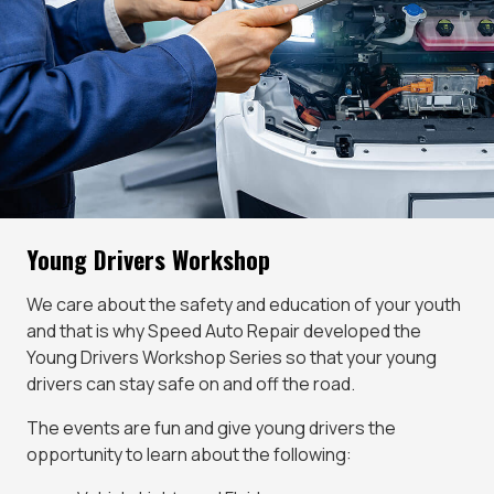
Young Drivers Workshop
We care about the safety and education of your youth
and that is why Speed Auto Repair developed the
Young Drivers Workshop Series so that your young
drivers can stay safe on and off the road.
The events are fun and give young drivers the
opportunity to learn about the following: