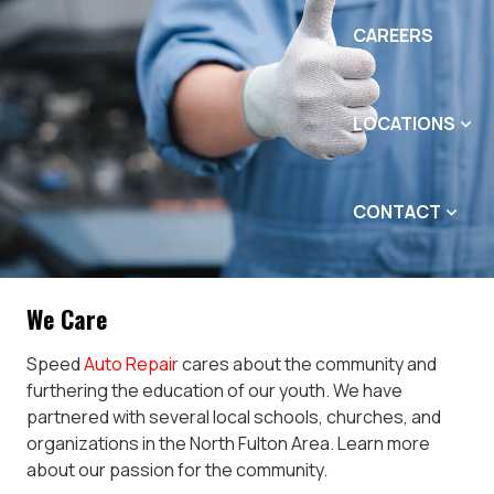
CAREERS
LOCATIONS
CONTACT
We Care
Speed
Auto Repair
cares about the community and
furthering the education of our youth. We have
partnered with several local schools, churches, and
organizations in the North Fulton Area. Learn more
about our passion for the community.