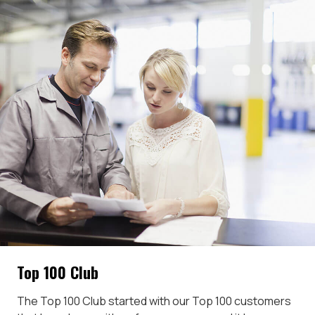
Top 100 Club
The Top 100 Club started with our Top 100 customers